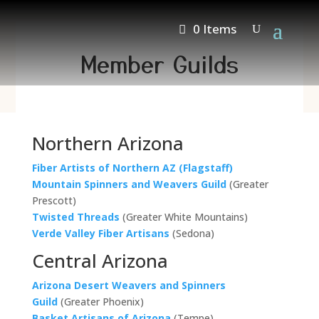
0 Items
Member Guilds
Northern Arizona
Fiber Artists of Northern AZ (Flagstaff)
Mountain Spinners and Weavers Guild
(Greater
Prescott)
Twisted Threads
(Greater White Mountains)
Verde Valley Fiber Artisans
(Sedona)
Central Arizona
Arizona Desert Weavers and Spinners
Guild
(Greater Phoenix)
Basket Artisans of Arizona
(Tempe)