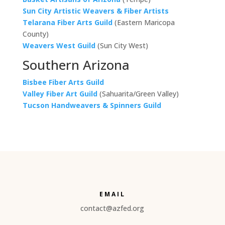
Sun City Artistic Weavers & Fiber Artists
Telarana Fiber Arts Guild
(Eastern Maricopa
County)
Weavers West Guild
(Sun City West)
Southern Arizona
Bisbee Fiber Arts Guild
Valley Fiber Art Guild
(Sahuarita/Green Valley)
Tucson Handweavers & Spinners Guild
EMAIL
contact@azfed.org