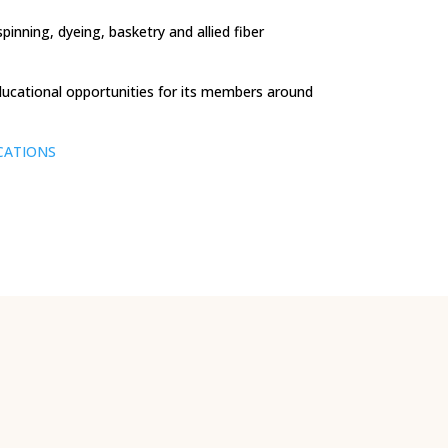
nning, dyeing, basketry and allied fiber
ducational opportunities for its members around
CATIONS