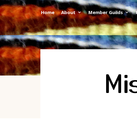
Home
About
Member Guilds
Mi