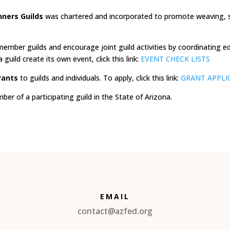
nners Guilds
was chartered and incorporated to promote weaving, spi
ember guilds and encourage joint guild activities by coordinating e
guild create its own event, click this link:
EVENT CHECK LISTS
rants
to guilds and individuals. To apply, click this link:
GRANT APPLI
r of a participating guild in the State of Arizona.
EMAIL
contact@azfed.org