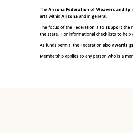
The
Arizona Federation of Weavers and Spi
arts within
Arizona
and in general.
The focus of the Federation is to
support
the m
the state. For informational check lists to help a 
As funds permit, the Federation also
awards g
Membership applies to any person who is a membe