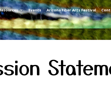
Resources
Events
Arizona Fiber Arts Festival
Cont
ssion Statem