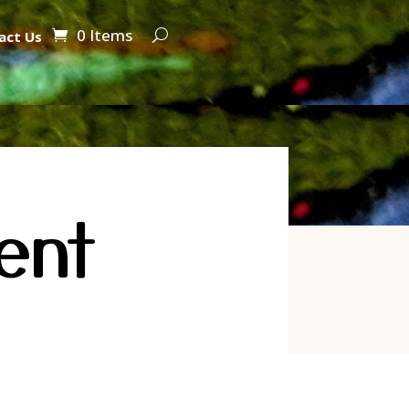
0 Items
act Us
ent