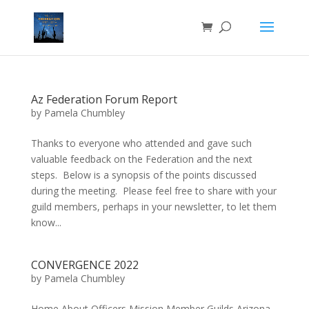
Az Federation Forum Report
by
Pamela Chumbley
Thanks to everyone who attended and gave such
valuable feedback on the Federation and the next
steps. Below is a synopsis of the points discussed
during the meeting. Please feel free to share with your
guild members, perhaps in your newsletter, to let them
know...
CONVERGENCE 2022
by
Pamela Chumbley
Home About Officers Mission Member Guilds Arizona