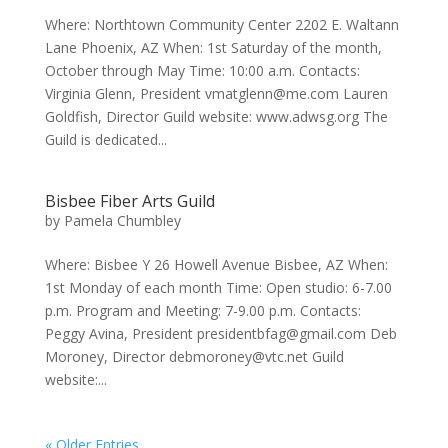
Where: Northtown Community Center 2202 E. Waltann
Lane Phoenix, AZ When: 1st Saturday of the month,
October through May Time: 10:00 a.m. Contacts:
Virginia Glenn, President vmatglenn@me.com Lauren
Goldfish, Director Guild website: www.adwsg.org The
Guild is dedicated...
Bisbee Fiber Arts Guild
by
Pamela Chumbley
Where: Bisbee Y 26 Howell Avenue Bisbee, AZ When:
1st Monday of each month Time: Open studio: 6-7.00
p.m. Program and Meeting: 7-9.00 p.m. Contacts:
Peggy Avina, President presidentbfag@gmail.com Deb
Moroney, Director debmoroney@vtc.net Guild
website:...
« Older Entries