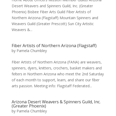
Desert Weavers and Spinners Guild, Inc. (Greater
Phoenix) Bisbee Fiber Arts Guild Fiber Artists of
Northern Arizona (Flagstaff) Mountain Spinners and
Weavers Guild (Greater Prescott) Sun City Artistic
Weavers &...
Fiber Artists of Northern Arizona (Flagstaff)
by
Pamela Chumbley
Fiber Artists of Northern Arizona (FANA) are weavers,
spinners, dyers, knitters, crochers, basket makers and
felters in Northern Arizona who meet the 2nd Saturday
of each month to support, learn, and share our fiber
arts passion. Meeting info: Flagstaff Federated...
Arizona Desert Weavers & Spinners Guild, Inc.
(Greater Phoenix)
by
Pamela Chumbley